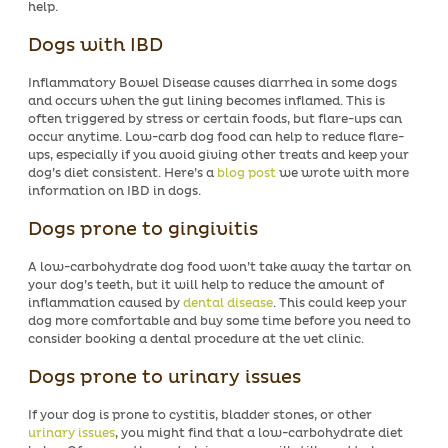
help.
Dogs with IBD
Inflammatory Bowel Disease causes diarrhea in some dogs
and occurs when the gut lining becomes inflamed. This is
often triggered by stress or certain foods, but flare-ups can
occur anytime. Low-carb dog food can help to reduce flare-
ups, especially if you avoid giving other treats and keep your
dog’s diet consistent. Here’s a
blog post
we wrote with more
information on IBD in dogs.
Dogs prone to gingivitis
A low-carbohydrate dog food won’t take away the tartar on
your dog’s teeth, but it will help to reduce the amount of
inflammation caused by
dental disease
. This could keep your
dog more comfortable and buy some time before you need to
consider booking a dental procedure at the vet clinic.
Dogs prone to urinary issues
If your dog is prone to cystitis, bladder stones, or other
urinary issues
, you might find that a low-carbohydrate diet