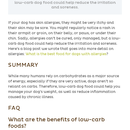
low-carb dog food could help reduce the irritation
and soreness.
If your dog has skin allergies, they might be very itchy and
their skin may be sore. You might regularly notice a rash in
their armpit or groin, on their belly, or paws, or under their
chin. Sadly, allergies can’t be cured, only managed, but a low-
carb dog food could help reduce the irritation and soreness.
Here’s a blog post we wrote that goes into more detail on
allergies:
What is the best food for dogs with allergies
?
SUMMARY
While many humans rely on carbohydrates as a major source
of energy, especially if they are very active, dogs aren’t so
reliant on carbs. Therefore, low-carb dog food could help you
manage your dog’s weight, as well as reduce inflammation
caused by chronic illness.
FAQ
What are the benefits of low-carb
foods?