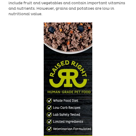
include fruit and vegetables and contain important vitamins
and nutrients. However, grains and potatoes are low in
nutritional value.