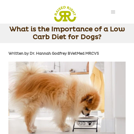
What is the Importance of a Low
Carb Diet for Dogs?
Written by Dr. Hannah Godfrey BVetMed MRCVS