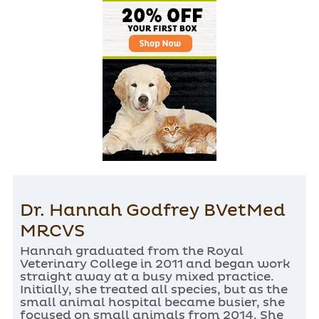
Dr. Hannah Godfrey BVetMed
MRCVS
Hannah graduated from the Royal
Veterinary College in 2011 and began work
straight away at a busy mixed practice.
Initially, she treated all species, but as the
small animal hospital became busier, she
focused on small animals from 2014. She