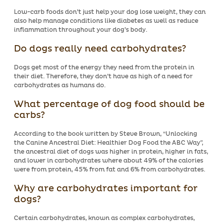
Low-carb foods don’t just help your dog lose weight, they can
also help manage conditions like diabetes as well as reduce
inflammation throughout your dog’s body.
Do dogs really need carbohydrates?
Dogs get most of the energy they need from the protein in
their diet. Therefore, they don’t have as high of a need for
carbohydrates as humans do.
What percentage of dog food should be
carbs?
According to the book written by Steve Brown, “Unlocking
the Canine Ancestral Diet: Healthier Dog Food the ABC Way”,
the ancestral diet of dogs was higher in protein, higher in fats,
and lower in carbohydrates where about 49% of the calories
were from protein, 45% from fat and 6% from carbohydrates.
Why are carbohydrates important for
dogs?
Certain carbohydrates, known as complex carbohydrates,