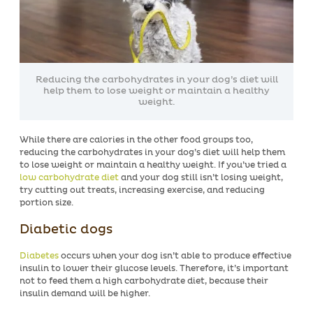
Reducing the carbohydrates in your dog’s diet will
help them to lose weight or maintain a healthy
weight.
While there are calories in the other food groups too,
reducing the carbohydrates in your dog’s diet will help them
to lose weight or maintain a healthy weight. If you’ve tried a
low carbohydrate diet
and your dog still isn’t losing weight,
try cutting out treats, increasing exercise, and reducing
portion size.
Diabetic dogs
Diabetes
occurs when your dog isn’t able to produce effective
insulin to lower their glucose levels. Therefore, it’s important
not to feed them a high carbohydrate diet, because their
insulin demand will be higher.