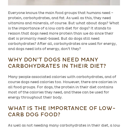
Everyone knows the main food groups that humans need –
protein, carbohydrates, and fat. As well as this, they need
vitamins and minerals, of course. But what about dogs? What
is the importance of a low carb diet for dogs? It stands to
reason that dogs need more protein than we do since their
diet is primarily meat-based. But do dogs still need
carbohydrates? After all, carbohydrates are used for energy,
and dogs need lots of energy, don’t they?
WHY DON’T DOGS NEED MANY
CARBOHYDRATES IN THEIR DIET?
Many people associated calories with carbohydrates, and of
course dogs need calories too. However, there are calories in
all food groups. For dogs, the protein in their diet contains
most of the calories they need, and these can be used for
energy throughout their body.
WHAT IS THE IMPORTANCE OF LOW-
CARB DOG FOOD?
As well as not needing many carbohydrates in their diet, a low