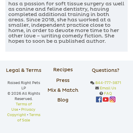
has a passion for soft tissue surgery as well
as canine and feline dentistry, having
completed additional training in both
areas. Since 2018, she has worked at a
smaller, independent practice close to
home, in order to devote more time to her
other love – writing comedy fiction. She
hopes to soon be a published author.
Recipes
Legal & Terms
Questions?
Press
Raised Right Pets
844-777-3871
LP
Email Us
Mix & Match
© 2026 All Rights
FAQ
Reserved.
Blog
Terms of
Use
•
Privacy
Copyright
•
Terms
of Sale