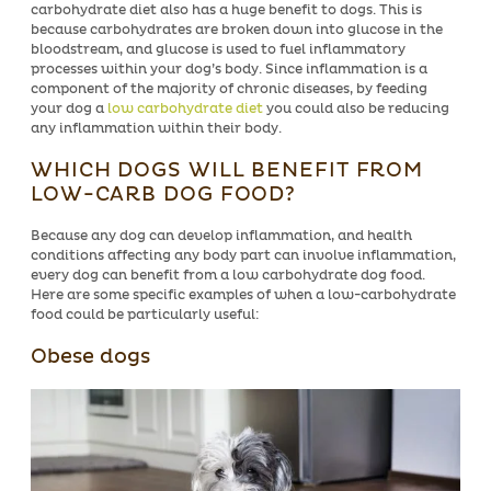
carbohydrate diet also has a huge benefit to dogs. This is
because carbohydrates are broken down into glucose in the
bloodstream, and glucose is used to fuel inflammatory
processes within your dog’s body. Since inflammation is a
component of the majority of chronic diseases, by feeding
your dog a
low carbohydrate diet
you could also be reducing
any inflammation within their body.
WHICH DOGS WILL BENEFIT FROM
LOW-CARB DOG FOOD?
Because any dog can develop inflammation, and health
conditions affecting any body part can involve inflammation,
every dog can benefit from a low carbohydrate dog food.
Here are some specific examples of when a low-carbohydrate
food could be particularly useful:
Obese dogs