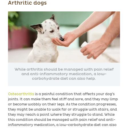
Arthritic dogs
While arthritis should be managed with pain relief
and anti-inflammatory medication, a low-
carbohydrate diet can also help.
Osteoarthritis
is a painful condition that affects your dog’s
joints. It can make them feel stiff and sore, and they may limp
or become wobbly on their legs. As the condition progresses,
they might be unable to walk far or struggle with stairs, and
they may reach a point where they struggle to stand. While
this condition should be managed with pain relief and anti-
inflammatory medication, a low-carbohydrate diet can also