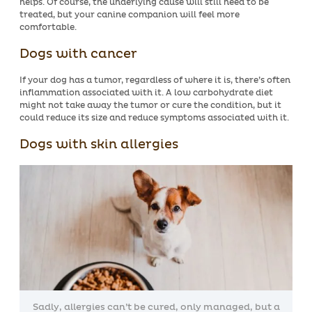
helps. Of course, the underlying cause will still need to be
treated, but your canine companion will feel more
comfortable.
Dogs with cancer
If your dog has a tumor, regardless of where it is, there’s often
inflammation associated with it. A low carbohydrate diet
might not take away the tumor or cure the condition, but it
could reduce its size and reduce symptoms associated with it.
Dogs with skin allergies
Sadly, allergies can’t be cured, only managed, but a