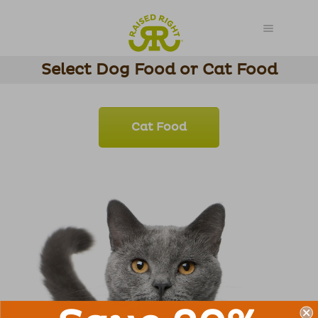
Select Dog Food or Cat Food
Cat Food