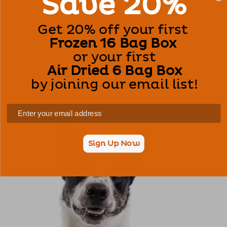
Save 20%
Get 20% off your first
Frozen 16 Bag Box
or your first
Air Dried 6 Bag Box
Dog Food
by joining our email list!
Sign Up Now