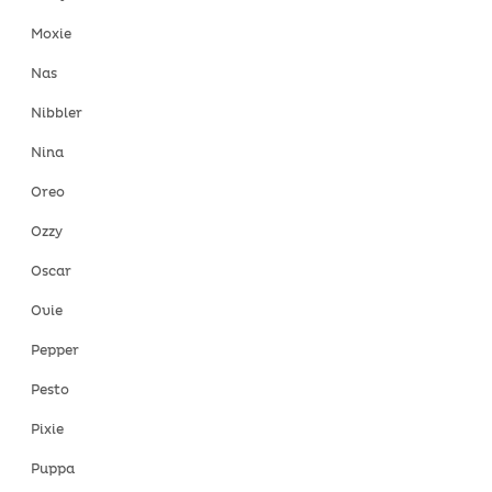
Moxie
Nas
Nibbler
Nina
Oreo
Ozzy
Oscar
Ovie
Pepper
Pesto
Pixie
Puppa