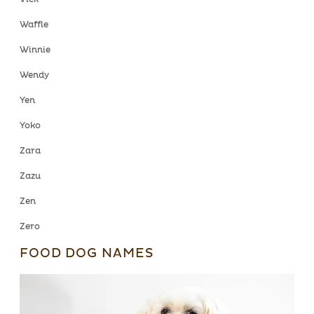
Waffle
Winnie
Wendy
Yen
Yoko
Zara
Zazu
Zen
Zero
FOOD DOG NAMES