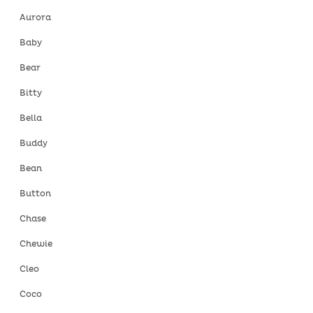
Aurora
Baby
Bear
Bitty
Bella
Buddy
Bean
Button
Chase
Chewie
Cleo
Coco