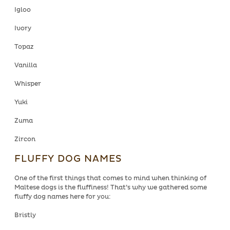
Igloo
Ivory
Topaz
Vanilla
Whisper
Yuki
Zuma
Zircon
FLUFFY DOG NAMES
One of the first things that comes to mind when thinking of
Maltese dogs is the fluffiness! That’s why we gathered some
fluffy dog names here for you:
Bristly