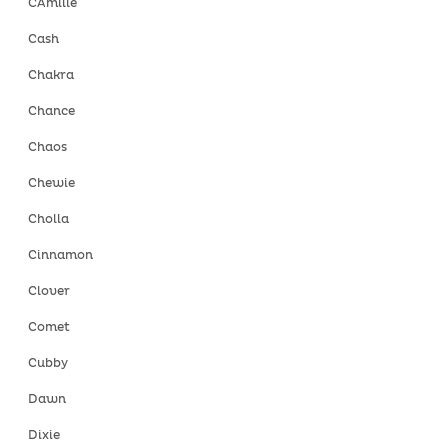
CAmille
Cash
Chakra
Chance
Chaos
Chewie
Cholla
Cinnamon
Clover
Comet
Cubby
Dawn
Dixie