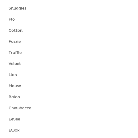
Snuggles
Flo
Cotton
Fozzie
Truffle
Velvet
Lion
Mouse
Baloo
Chewbacca
Eevee
Ewok