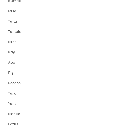
Burrito
Miso
Tuna
Tamale
Mint
Bay
Avo
Fig
Potato
Taro
Yam
Manilo
Lotus