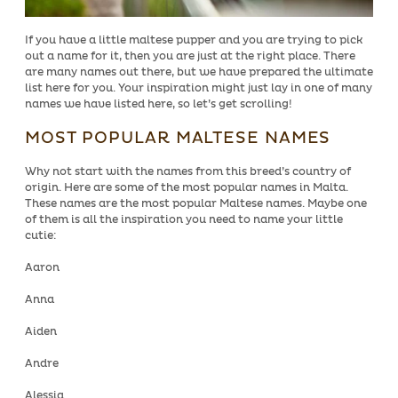
If you have a little maltese pupper and you are trying to pick
out a name for it, then you are just at the right place. There
are many names out there, but we have prepared the ultimate
list here for you. Your inspiration might just lay in one of many
names we have listed here, so let’s get scrolling!
MOST POPULAR MALTESE NAMES
Why not start with the names from this breed’s country of
origin. Here are some of the most popular names in Malta.
These names are the most popular Maltese names. Maybe one
of them is all the inspiration you need to name your little
cutie:
Aaron
Anna
Aiden
Andre
Alessia