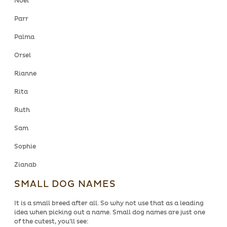
Noel
Parr
Palma
Orsel
Rianne
Rita
Ruth
Sam
Sophie
Zianab
SMALL DOG NAMES
It is a small breed after all. So why not use that as a leading
idea when picking out a name. Small dog names are just one
of the cutest, you’ll see: