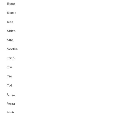
Reco
Reese
Roo
Shiro
Silo
Sookie
Taco
Taz
Tia
Tot
Uma
Vega
Vick