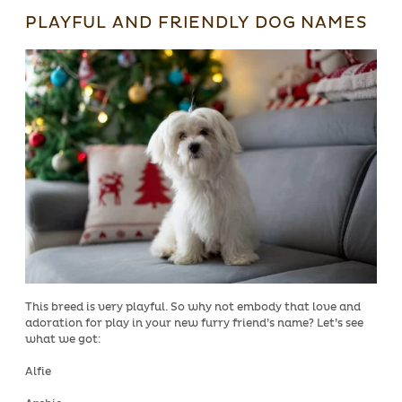
PLAYFUL AND FRIENDLY DOG NAMES
This breed is very playful. So why not embody that love and
adoration for play in your new furry friend’s name? Let’s see
what we got:
Alfie