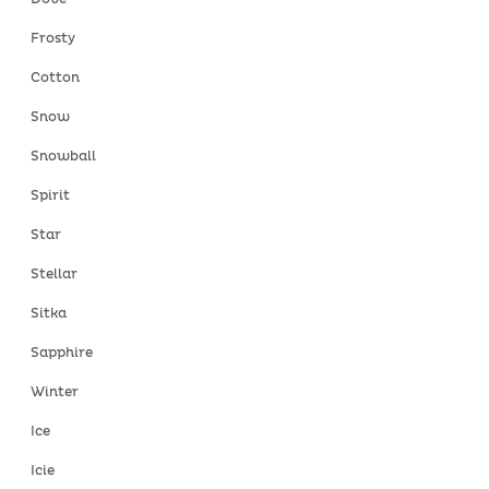
Frosty
Cotton
Snow
Snowball
Spirit
Star
Stellar
Sitka
Sapphire
Winter
Ice
Icie