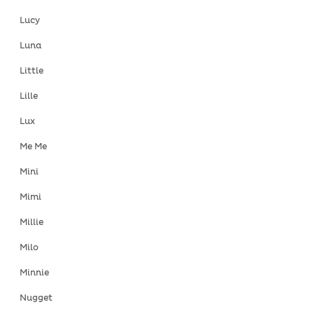
Lucy
Luna
Little
Lille
Lux
Me Me
Mini
Mimi
Millie
Milo
Minnie
Nugget