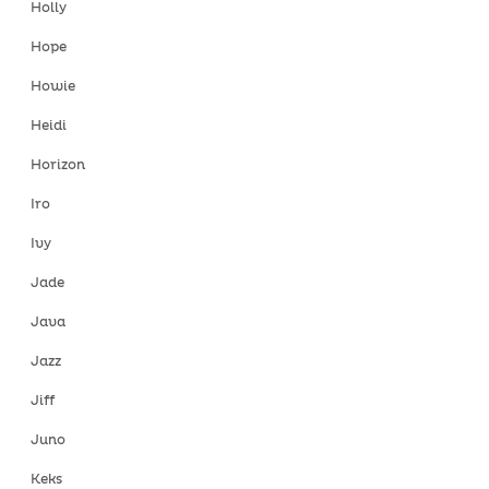
Holly
Hope
Howie
Heidi
Horizon
Iro
Ivy
Jade
Java
Jazz
Jiff
Juno
Keks