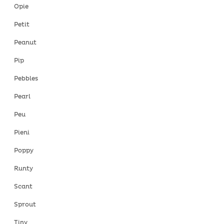
Opie
Petit
Peanut
Pip
Pebbles
Pearl
Peu
Pieni
Poppy
Runty
Scant
Sprout
Tiny