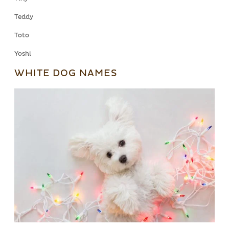
Teddy
Toto
Yoshi
WHITE DOG NAMES