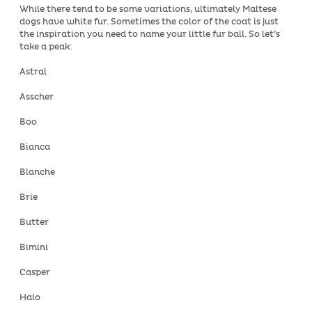
While there tend to be some variations, ultimately Maltese
dogs have white fur. Sometimes the color of the coat is just
the inspiration you need to name your little fur ball. So let’s
take a peak:
Astral
Asscher
Boo
Bianca
Blanche
Brie
Butter
Bimini
Casper
Halo