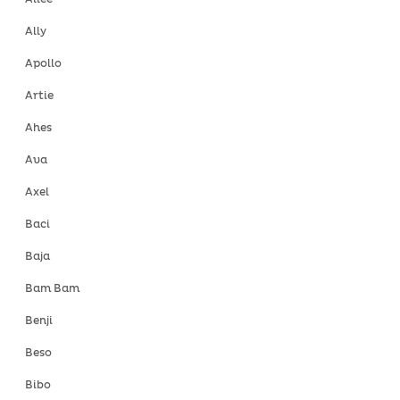
Ally
Apollo
Artie
Ahes
Ava
Axel
Baci
Baja
Bam Bam
Benji
Beso
Bibo