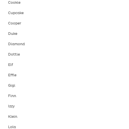
Cookie
Cupcake
Cooper
Duke
Diamond
Dottie
Elf
Effie
Gigi
Finn
Izzy
Klein
Lola