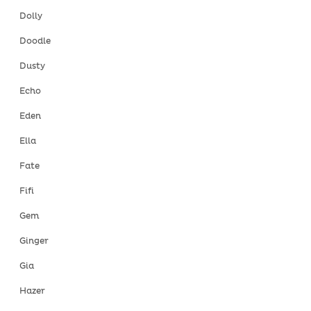
Dolly
Doodle
Dusty
Echo
Eden
Ella
Fate
Fifi
Gem
Ginger
Gia
Hazer