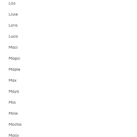
Lilo
Livie
Lora
Luca
Maci
Magic
Maple
Max
Maya
Mia
Mink
Mocha
Molly