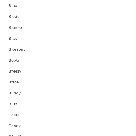
Bina
Bitsie
Blanko
Bliss
Blossom
Boots
Breezy
Brice
Buddy
Buzz
Callie
Candy