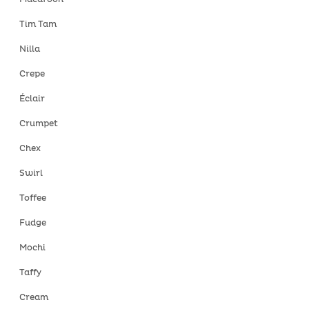
Tim Tam
Nilla
Crepe
Éclair
Crumpet
Chex
Swirl
Toffee
Fudge
Mochi
Taffy
Cream