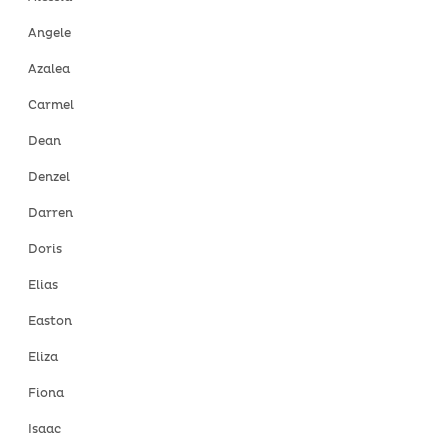
Angele
Azalea
Carmel
Dean
Denzel
Darren
Doris
Elias
Easton
Eliza
Fiona
Isaac