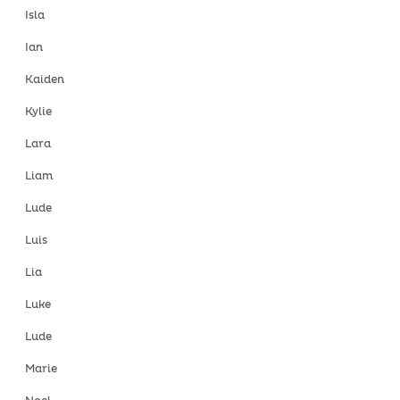
Isla
Ian
Kaiden
Kylie
Lara
Liam
Lude
Luis
Lia
Luke
Lude
Marie