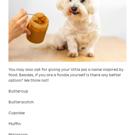
You may also opt for giving your little pal a name inspired by
food. Besides, if you are a foodie yourself is there any better
option? We think not!
Buttercup
Butterscotch
Cupcake
Muffin
Macaroon