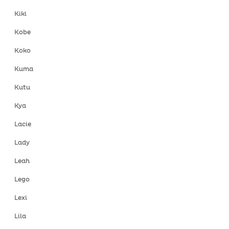
Kiki
Kobe
Koko
Kuma
Kutu
Kya
Lacie
Lady
Leah
Lego
Lexi
Lila