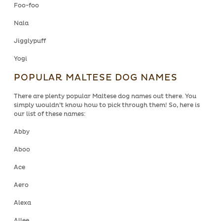
Foo-foo
Nala
Jigglypuff
Yogi
POPULAR MALTESE DOG NAMES
There are plenty popular Maltese dog names out there. You
simply wouldn’t know how to pick through them! So, here is
our list of these names:
Abby
Aboo
Ace
Aero
Alexa
Allee