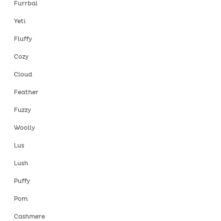
Furrbal
Yeti
Fluffy
Cozy
Cloud
Feather
Fuzzy
Woolly
Lus
Lush
Puffy
Pom
Cashmere