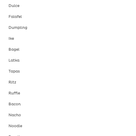
Dulce
Falafel
Dumpling
Ike
Bagel
Latka
Tapas
Ritz
Ruffle
Bacon
Nacho
Noodle