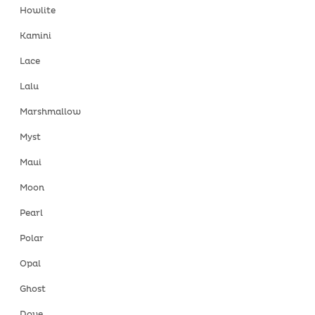
Howlite
Kamini
Lace
Lalu
Marshmallow
Myst
Maui
Moon
Pearl
Polar
Opal
Ghost
Dove