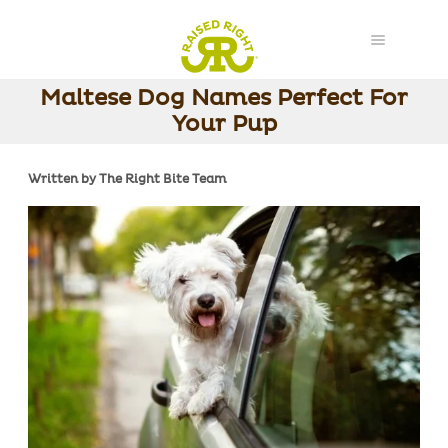
Maltese Dog Names Perfect For
Your Pup
Written by The Right Bite Team