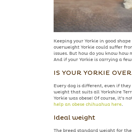
Keeping your Yorkie in good shape 
overweight Yorkie could suffer from
issues. But how do you know how m
And if your Yorkie is carrying a f
IS YOUR YORKIE OVE
Every dog is different, even if they
weight that suits all Yorkshire Ter
Yorkie was obese! Of course, it’s n
help an obese chihuahua here
.
Ideal weight
The breed standard weight for the Yo