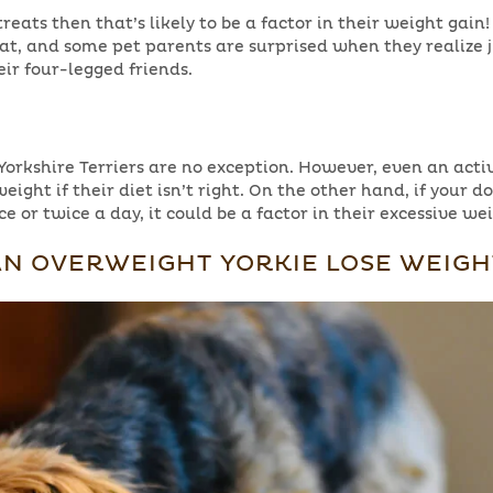
treats then that’s likely to be a factor in their weight gain
 fat, and some pet parents are surprised when they realize 
eir four-legged friends.
Yorkshire Terriers are no exception. However, even an activ
weight if their diet isn’t right. On the other hand, if your d
e or twice a day, it could be a factor in their excessive we
N OVERWEIGHT YORKIE LOSE WEIGH