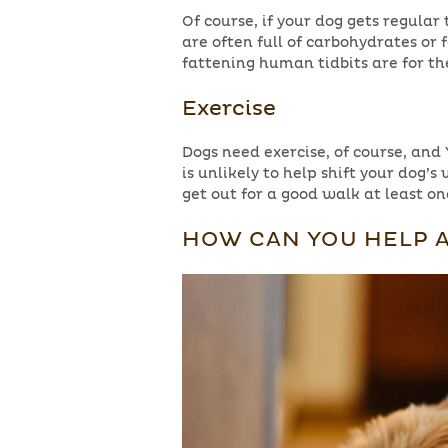
Of course, if your dog gets regular 
are often full of carbohydrates or
fattening human tidbits are for th
Exercise
Dogs need exercise, of course, and 
is unlikely to help shift your dog’s 
get out for a good walk at least onc
HOW CAN YOU HELP A