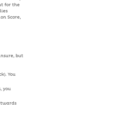
t for the
lies
ion Score,
unsure, but
k). You
, you
outwards