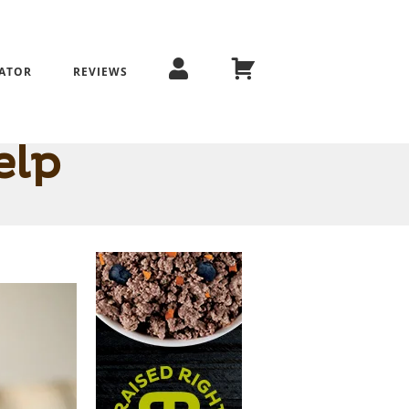
ATOR
REVIEWS
How to Tell
elp