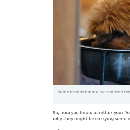
Some brands have a customized feedi
So, now you know whether your Yor
why they might be carrying some e