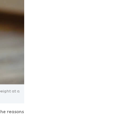
eight at a
the reasons