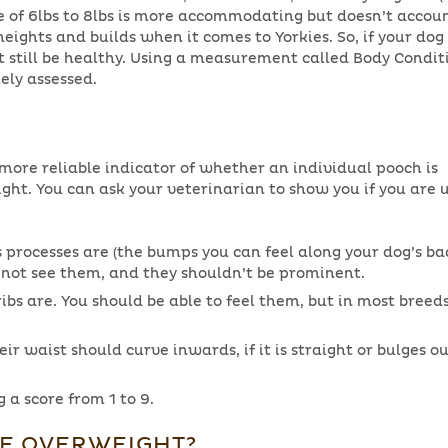
e of 6lbs to 8lbs is more accommodating but doesn’t accoun
heights and builds when it comes to Yorkies. So, if your dog 
t still be healthy. Using a measurement called Body Condit
ely assessed.
 more reliable indicator of whether an individual pooch is
ight. You can ask your veterinarian to show you if you are 
processes are (the bumps you can feel along your dog’s bac
t not see them, and they shouldn’t be prominent.
bs are. You should be able to feel them, but in most breeds
ir waist should curve inwards, if it is straight or bulges 
 a score from 1 to 9.
IE OVERWEIGHT?