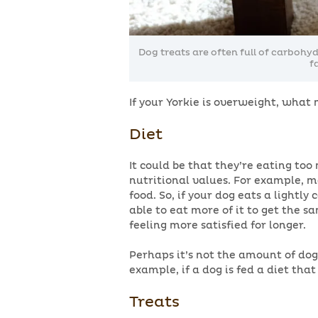
Dog treats are often full of carbohy
f
If your Yorkie is overweight, what
Diet
It could be that they’re eating too
nutritional values. For example, m
food. So, if your dog eats a lightly
able to eat more of it to get the s
feeling more satisfied for longer.
Perhaps it’s not the amount of dog
example, if a dog is fed a diet that
Treats