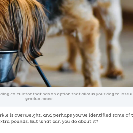
ng calculator that has an option that allows your dog to lose w
gradual pace.
kie is overweight, and perhaps you’ve identified some of 
xtra pounds. But what can you do about it?