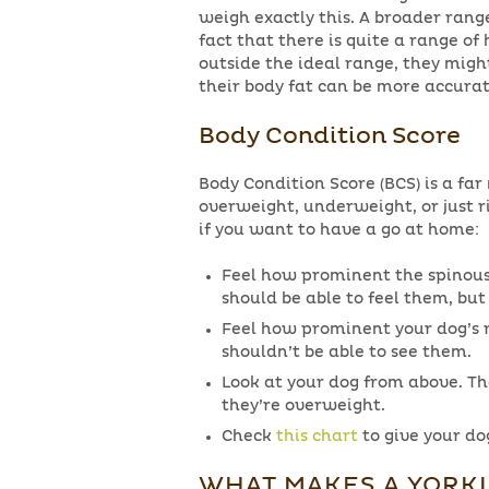
weigh exactly this. A broader rang
fact that there is quite a range of 
outside the ideal range, they migh
their body fat can be more accurat
Body Condition Score
Body Condition Score (BCS) is a far
overweight, underweight, or just r
if you want to have a go at home:
Feel how prominent the spinous 
should be able to feel them, bu
Feel how prominent your dog’s ri
shouldn’t be able to see them.
Look at your dog from above. The
they’re overweight.
Check
this chart
to give your dog
WHAT MAKES A YORK