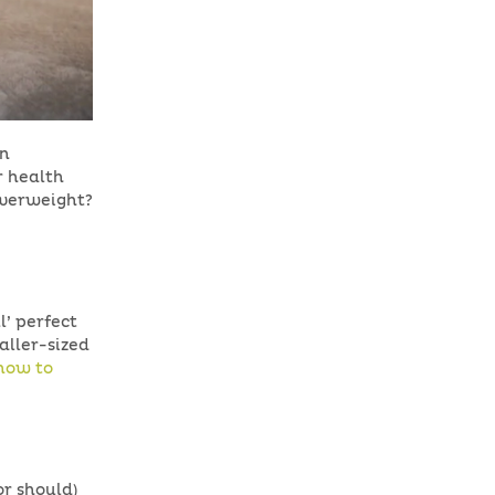
an
r health
overweight?
l’ perfect
aller-sized
 how to
or should)