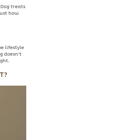
! Dog treats
just how
e lifestyle
og doesn’t
ight.
T?