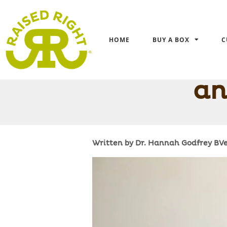
HOME
BUY A BOX
C
Is Your Yo
an
Written by Dr. Hannah Godfrey B