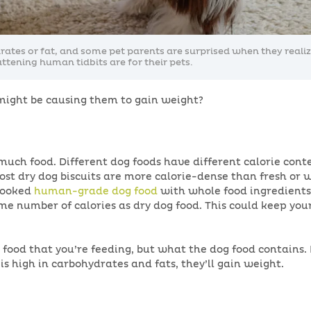
drates or fat, and some pet parents are surprised when they reali
attening human tidbits are for their pets.
 might be causing them to gain weight?
 much food. Different dog foods have different calorie con
ost dry dog biscuits are more calorie-dense than fresh or 
 cooked
human-grade dog food
with whole food ingredients,
ame number of calories as dry dog food. This could keep you
 food that you’re feeding, but what the dog food contains. 
 is high in carbohydrates and fats, they’ll gain weight.