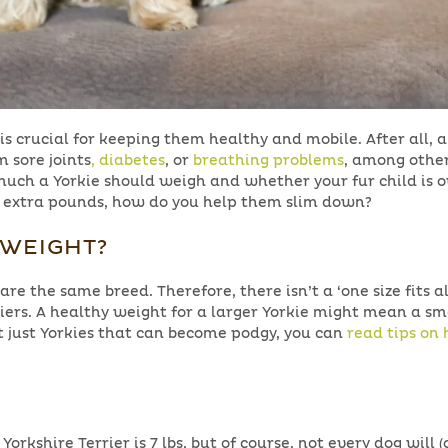
is crucial for keeping them healthy and mobile. After all, 
 sore joints
, diabetes
, or
breathing problems
, among othe
uch a Yorkie should weigh and whether your fur child is 
ew extra pounds, how do you help them slim down?
RWEIGHT?
 are the same breed. Therefore, there isn’t a ‘one size fits al
riers. A healthy weight for a larger Yorkie might mean a sm
ot just Yorkies that can become podgy, you can
read tips on
rkshire Terrier is 7 lbs, but of course, not every dog will (