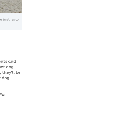
ze just how
tents and
wet dog
 they’ll be
r dog
For