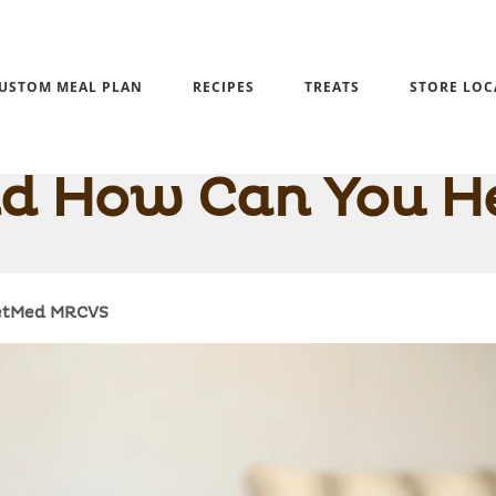
USTOM MEAL PLAN
RECIPES
TREATS
STORE LOC
rkie Overweight? 
d How Can You H
VetMed MRCVS