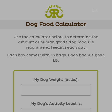
Dog Food Calculator
Use the calculator below to determine the
amount of human grade dog food we
recommend feeding each day.
Each box comes with 16 bags. Each bag weighs 1
LB.
My Dog Weighs (in lbs):
My Dog's Activity Level Is: