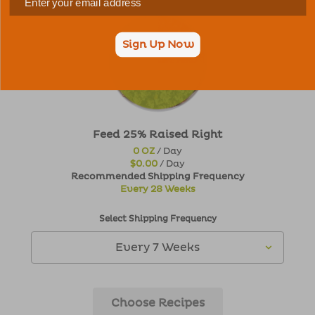
Sign Up Now
Feed 25% Raised Right
0 OZ
/ Day
$0.00
/ Day
Recommended Shipping Frequency
Every 28 Weeks
Select Shipping Frequency
Choose Recipes