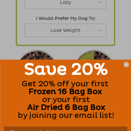
I Would Prefer My Dog To:
Save 20%
Get 20% off your first
Frozen 16 Bag Box
or your first
Feed 100% Raised Right
Feed 50% Raised Right
Air Dried 6 Bag Box
0 OZ
/ Day
0 OZ
/ Day
$0.00
/ Day
$0.00
/ Day
by joining our email list!
Recommended Shipping
Recommended Shipping
Frequency
Frequency
Every 7 Weeks
Every 14 Weeks