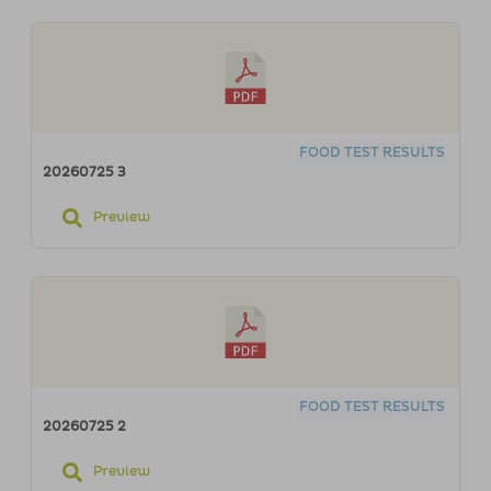
FOOD TEST RESULTS
20260725 3
Preview
FOOD TEST RESULTS
20260725 2
Preview