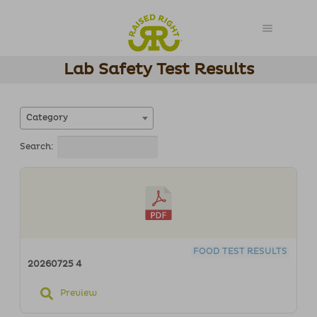
Lab Safety Test Results
Category
Search:
FOOD TEST RESULTS
20260725 4
Preview