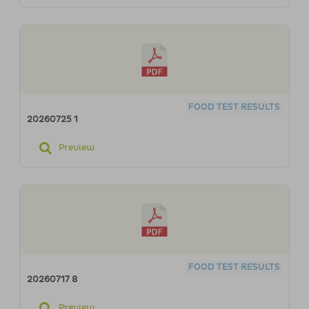
FOOD TEST RESULTS
20260725 1
Preview
FOOD TEST RESULTS
20260717 8
Preview