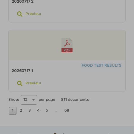
20260717 2
Preview
FOOD TEST RESULTS
20260717 1
Preview
811 documents
12
Show
per page
1
2
3
4
5
…
68