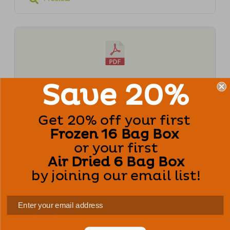
Save 20%
FOOD TEST RESULTS
20260717 7
Get 20% off your first
Preview
Frozen 16 Bag Box
or your first
Air Dried 6 Bag Box
by joining our email list!
FOOD TEST RESULTS
20260717 6