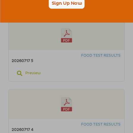
Sign Up Now
Preview
FOOD TEST RESULTS
20260717 5
Preview
FOOD TEST RESULTS
20260717 4