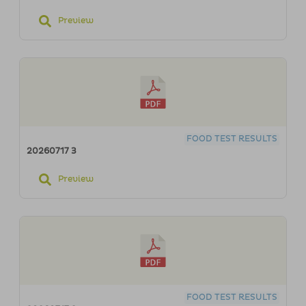
Preview
FOOD TEST RESULTS
20260717 3
Preview
FOOD TEST RESULTS