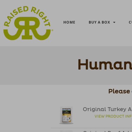
HOME
BUY A BOX
C
Human 
Please 
Original Turkey 
VIEW PRODUCT IN