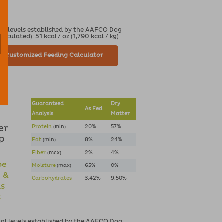
s
nal levels established by the AAFCO Dog
culated): 51 kcal / oz (1,790 kcal / kg)
Customized Feeding Calculator
Guaranteed
Dry
As Fed
Analysis
Matter
er
Protein
(min)
20%
57%
lp
Fat
(min)
8%
24%
Fiber
(max)
2%
4%
pe
Moisture
(max)
65%
0%
e &
Carbohydrates
3.42%
9.50%
ds
s
nal levels established by the AAFCO Dog