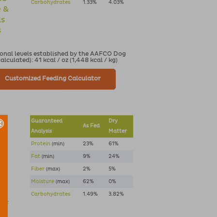
Carbohydrates
1.33%
4.03%
e &
ds
s
ional levels established by the AAFCO Dog
culated): 41 kcal / oz (1,448 kcal / kg)
Customized Feeding Calculator
Guaranteed
Dry
As Fed
Analysis
Matter
ed
Protein
(min)
23%
61%
Fat
(min)
9%
24%
Fiber
(max)
2%
5%
Moisture
(max)
62%
0%
pe
Carbohydrates
1.49%
3.82%
e &
ds