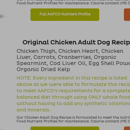
Food Nutrient Profiles for maintenance. Calorie content (ME Cal
Full AAFCO Nutrient Profile
Original Chicken Adult Dog Reci
Chicken Thigh, Chicken Heart, Chicken
Liver, Carrots, Cranberries, Organic
Spearmint, Cod Liver Oil, Egg Shell Pow
Organic Dried Kelp
NOTE: Every ingredient in this recipe is listed
above as we were able to formulate this reci
to meet AAFCO’s requirements for a complet
balanced diet through using ONLY whole foo
without having to add any synthetic vitamin
and minerals.
Our Chicken Adult Dog Recipe is formulated to meet the nutri
Food Nutrient Profiles for maintenance. Calorie content (ME Cal