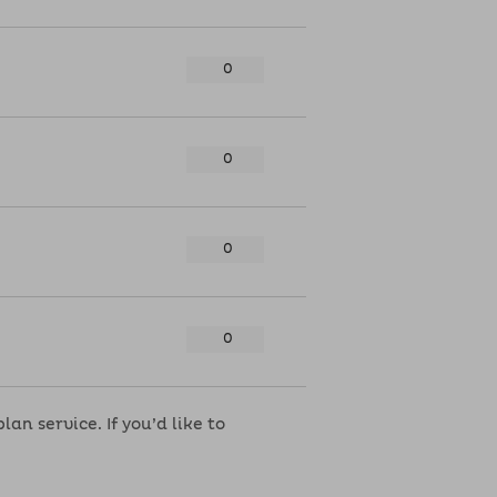
n service. If you’d like to