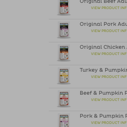
Original Beef Ad
VIEW PRODUCT IN
Original Pork Ad
VIEW PRODUCT IN
Original Chicken
VIEW PRODUCT IN
Turkey & Pumpkin
VIEW PRODUCT IN
Beef & Pumpkin P
VIEW PRODUCT IN
Pork & Pumpkin P
VIEW PRODUCT IN