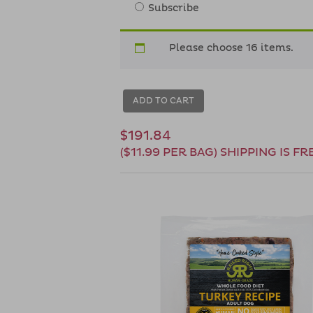
Subscribe
Please choose 16 items.
ADD TO CART
$191.84
($11.99 PER BAG) SHIPPING IS FR