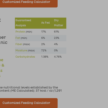
Customized Feeding Calculator
t
Guaranteed
Dry
As Fed
Analysis
Matter
Protein
(min)
17%
61%
ver
Fat
(min)
6%
23%
anic
Fiber
(max)
2%
4%
Moisture
(max)
72%
0%
Carbohydrates
1.38%
4.76%
pe
e &
ds
s
 nutritional levels established by the
tent (ME Calculated): 37 kcal / oz (1,291
Customized Feeding Calculator