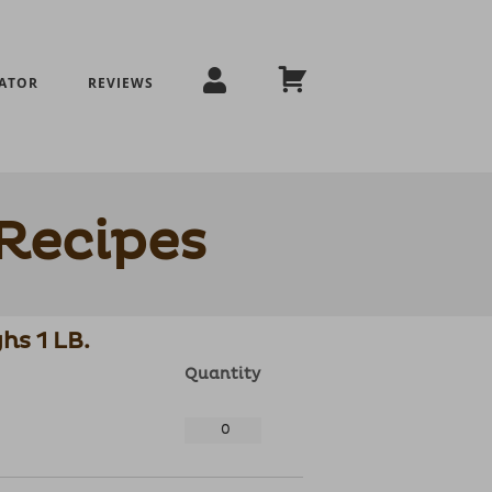
ATOR
REVIEWS
Recipes
hs 1 LB.
Quantity