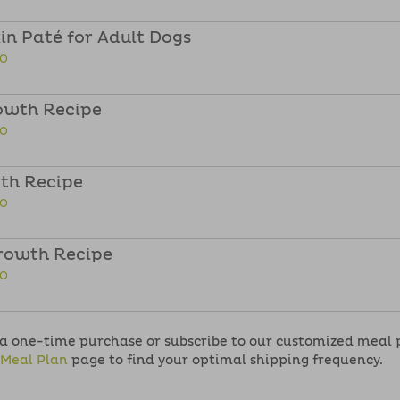
n Paté for Adult Dogs
FO
owth Recipe
FO
th Recipe
FO
rowth Recipe
FO
 one-time purchase or subscribe to our customized meal pla
Meal Plan
page to find your optimal shipping frequency.