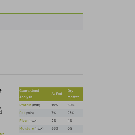
e
Guaranteed
Dry
As Fed
Analysis
Matter
,
Protein
(min)
19%
60%
d
Fat
(min)
7%
23%
Fiber
(max)
2%
4%
Moisture
(max)
68%
0%
pe