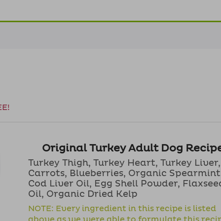
EE!
Original Turkey Adult Dog Recip
Turkey Thigh, Turkey Heart, Turkey Liver,
Carrots, Blueberries, Organic Spearmint
Cod Liver Oil, Egg Shell Powder, Flaxsee
Oil, Organic Dried Kelp
NOTE: Every ingredient in this recipe is listed
above as we were able to formulate this reci