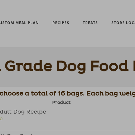
USTOM MEAL PLAN
RECIPES
TREATS
STORE LOC
Grade Dog Food 
choose a total of 16 bags. Each bag weig
Product
Adult Dog Recipe
FO