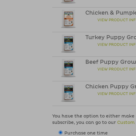
Chicken & Pumpki
VIEW PRODUCT IN
Turkey Puppy Gr
VIEW PRODUCT IN
Beef Puppy Grow
VIEW PRODUCT IN
Chicken Puppy G
VIEW PRODUCT IN
You have the option to either make a
subscribe, you can go to our
Custom 
Purchase one time