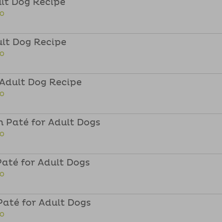
ult Dog Recipe
FO
ult Dog Recipe
FO
 Adult Dog Recipe
FO
 Paté for Adult Dogs
FO
até for Adult Dogs
FO
até for Adult Dogs
FO