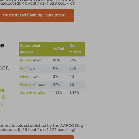
culated): 46 kcal / oz (1,628 kcal / kg)
Customized Feeding Calculator
pe
Guaranteed
Dry
As Fed
Analysis
Matter
Protein
(min)
20%
61%
der,
Fat
(min)
8%
25%
Fiber
(max)
2%
4%
Moisture
(max)
67%
0%
pe
Carbohydrates
1.35%
3.97%
e &
ds
s
tional levels established by the AAFCO Dog
culated): 45 kcal / oz (1,574 kcal / kg)