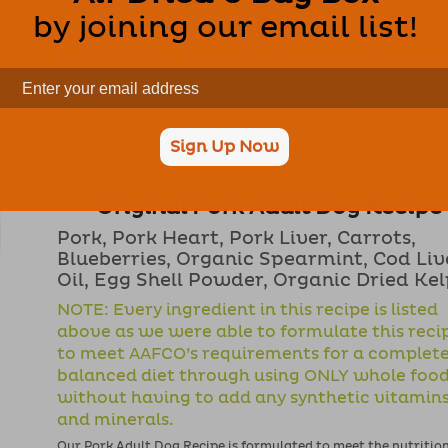
without having to add any synthetic vitamin
by joining our email list!
and minerals.
Our Beef Adult Dog Recipe is formulated to meet the nutritio
Food Nutrient Profiles for maintenance. Calorie content (ME Cal
Full AAFCO Nutrient Profile
Sign Up Now
Original Pork Adult Dog Recipe
Pork, Pork Heart, Pork Liver, Carrots,
Blueberries, Organic Spearmint, Cod Liv
Oil, Egg Shell Powder, Organic Dried Ke
NOTE: Every ingredient in this recipe is listed
above as we were able to formulate this reci
to meet AAFCO’s requirements for a complet
balanced diet through using ONLY whole foo
without having to add any synthetic vitamin
and minerals.
Our Pork Adult Dog Recipe is formulated to meet the nutritio