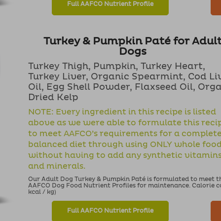
Full AAFCO Nutrient Profile
Turkey & Pumpkin Paté for Adul
Dogs
Turkey Thigh, Pumpkin, Turkey Heart,
Turkey Liver, Organic Spearmint, Cod Li
Oil, Egg Shell Powder, Flaxseed Oil, Org
Dried Kelp
NOTE: Every ingredient in this recipe is listed
above as we were able to formulate this reci
to meet AAFCO’s requirements for a complet
balanced diet through using ONLY whole foo
without having to add any synthetic vitamin
and minerals.
Our Adult Dog Turkey & Pumpkin Paté is formulated to meet the
AAFCO Dog Food Nutrient Profiles for maintenance. Calorie con
kcal / kg)
Full AAFCO Nutrient Profile