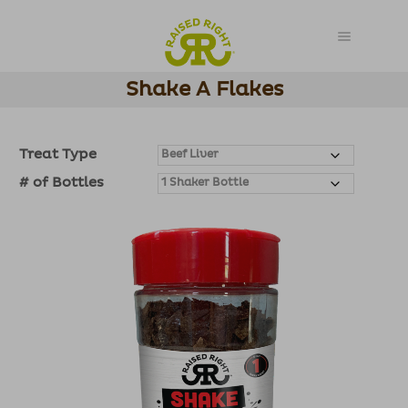
Shake A Flakes
Treat Type
# of Bottles