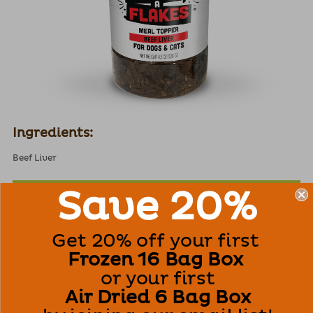
Ingredients:
Beef Liver
Guaranteed Analysis (as fed):
Save 20%
Crude Protein
(min)
60%
Get 20% off your first
Crude Fat
(min)
5%
Frozen 16 Bag Box
Crude Fiber
(max)
1%
or your first
Moisture
(max)
11%
Air Dried 6 Bag Box