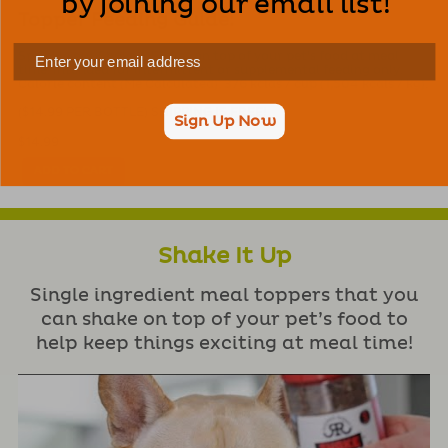
by joining our email list!
Topper Feeding Guide:
Sprinkle our Shake A Flakes on top of your pet’s food at meal
time. Intended for intermittent or supplemental feeding only.
Calorie content (Me Calculated): 376 kclas / cup (1,504 kcals / kg).
($14.99 PER BOTTLE) SHIPPING IS FREE!
Sign Up Now
$
14.99
ADD TO CART
Shake It Up
Single ingredient meal toppers that you
can shake on top of your pet’s food to
help keep things exciting at meal time!