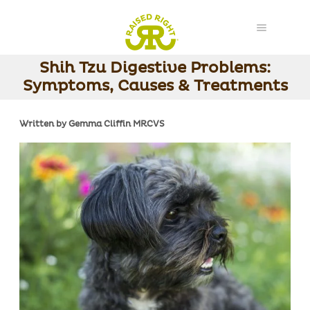
Shih Tzu Digestive Problems:
Symptoms, Causes & Treatments
Written by Gemma Cliffin MRCVS