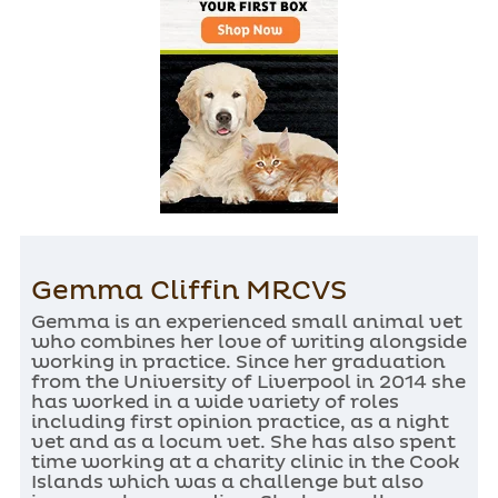
Gemma Cliffin MRCVS
Gemma is an experienced small animal vet
who combines her love of writing alongside
working in practice. Since her graduation
from the University of Liverpool in 2014 she
has worked in a wide variety of roles
including first opinion practice, as a night
vet and as a locum vet. She has also spent
time working at a charity clinic in the Cook
Islands which was a challenge but also