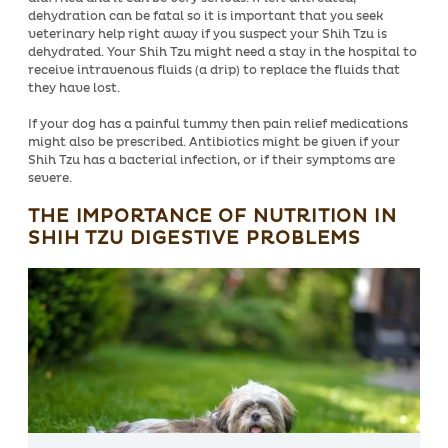
dehydration can be fatal so it is important that you seek
veterinary help right away if you suspect your Shih Tzu is
dehydrated. Your Shih Tzu might need a stay in the hospital to
receive intravenous fluids (a drip) to replace the fluids that
they have lost.
If your dog has a painful tummy then pain relief medications
might also be prescribed. Antibiotics might be given if your
Shih Tzu has a bacterial infection, or if their symptoms are
severe.
THE IMPORTANCE OF NUTRITION IN
SHIH TZU DIGESTIVE PROBLEMS