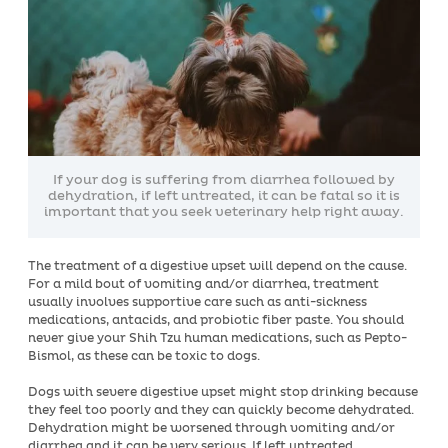
If your dog is suffering from diarrhea followed by
dehydration, if left untreated, it can be fatal so it is
important that you seek veterinary help right away.
The treatment of a digestive upset will depend on the cause.
For a mild bout of vomiting and/or diarrhea, treatment
usually involves supportive care such as anti-sickness
medications, antacids, and probiotic fiber paste. You should
never give your Shih Tzu human medications, such as Pepto-
Bismol, as these can be toxic to dogs.
Dogs with severe digestive upset might stop drinking because
they feel too poorly and they can quickly become dehydrated.
Dehydration might be worsened through vomiting and/or
diarrhea and it can be very serious. If left untreated,