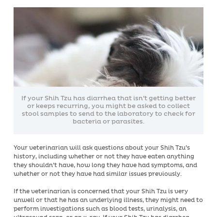
If your Shih Tzu has diarrhea that isn’t getting better
or keeps recurring, you might be asked to collect
stool samples to send to the laboratory to check for
bacteria or parasites.
Your veterinarian will ask questions about your Shih Tzu’s
history, including whether or not they have eaten anything
they shouldn’t have, how long they have had symptoms, and
whether or not they have had similar issues previously.
If the veterinarian is concerned that your Shih Tzu is very
unwell or that he has an underlying illness, they might need to
perform investigations such as blood tests, urinalysis, an