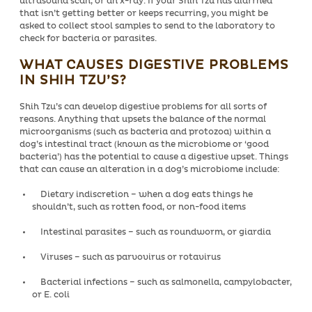
ultrasound scan, or an x-ray. If your Shih Tzu has diarrhea
that isn’t getting better or keeps recurring, you might be
asked to collect stool samples to send to the laboratory to
check for bacteria or parasites.
WHAT CAUSES DIGESTIVE PROBLEMS
IN SHIH TZU’S?
Shih Tzu’s can develop digestive problems for all sorts of
reasons. Anything that upsets the balance of the normal
microorganisms (such as bacteria and protozoa) within a
dog’s intestinal tract (known as the microbiome or ‘good
bacteria’) has the potential to cause a digestive upset. Things
that can cause an alteration in a dog’s microbiome include:
Dietary indiscretion – when a dog eats things he
shouldn’t, such as rotten food, or non-food items
Intestinal parasites – such as roundworm, or giardia
Viruses – such as parvovirus or rotavirus
Bacterial infections – such as salmonella, campylobacter,
or E. coli