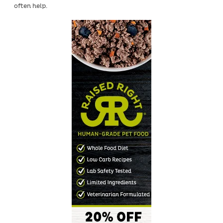
often help.