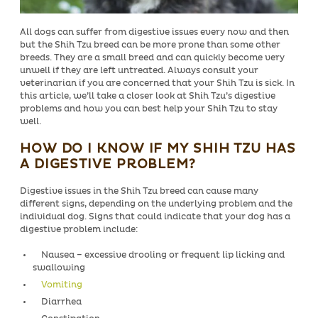
All dogs can suffer from digestive issues every now and then
but the Shih Tzu breed can be more prone than some other
breeds. They are a small breed and can quickly become very
unwell if they are left untreated. Always consult your
veterinarian if you are concerned that your Shih Tzu is sick. In
this article, we’ll take a closer look at Shih Tzu’s digestive
problems and how you can best help your Shih Tzu to stay
well.
HOW DO I KNOW IF MY SHIH TZU HAS
A DIGESTIVE PROBLEM?
Digestive issues in the Shih Tzu breed can cause many
different signs, depending on the underlying problem and the
individual dog. Signs that could indicate that your dog has a
digestive problem include:
Nausea – excessive drooling or frequent lip licking and
swallowing
Vomiting
Diarrhea