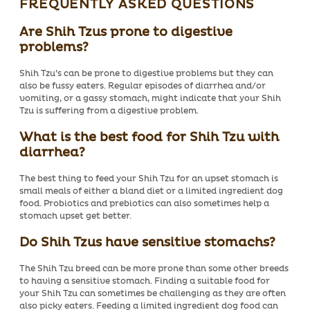
FREQUENTLY ASKED QUESTIONS
Are Shih Tzus prone to digestive
problems?
Shih Tzu’s can be prone to digestive problems but they can
also be fussy eaters. Regular episodes of diarrhea and/or
vomiting, or a gassy stomach, might indicate that your Shih
Tzu is suffering from a digestive problem.
What is the best food for Shih Tzu with
diarrhea?
The best thing to feed your Shih Tzu for an upset stomach is
small meals of either a bland diet or a limited ingredient dog
food. Probiotics and prebiotics can also sometimes help a
stomach upset get better.
Do Shih Tzus have sensitive stomachs?
The Shih Tzu breed can be more prone than some other breeds
to having a sensitive stomach. Finding a suitable food for
your Shih Tzu can sometimes be challenging as they are often
also picky eaters. Feeding a limited ingredient dog food can