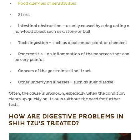
Food allergies or sensitivities
Stress
Intestinal obstruction – usually caused by a dog eating a
non-food object such as a stone or ball
Toxin ingestion – such as a poisonous plant or chemical
Pancreatitis – an inflammation of the pancreas that can
be very painful
Cancers of the gastrointestinal tract
Other underlying illnesses – such as liver disease
Often, the cause is unknown, especially when the condition
clears up quickly on its own without the need for further
tests.
HOW ARE DIGESTIVE PROBLEMS IN
SHIH TZU’S TREATED?