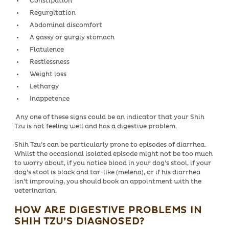
Constipation
Regurgitation
Abdominal discomfort
A gassy or gurgly stomach
Flatulence
Restlessness
Weight loss
Lethargy
Inappetence
Any one of these signs could be an indicator that your Shih
Tzu is not feeling well and has a digestive problem.
Shih Tzu’s can be particularly prone to episodes of diarrhea.
Whilst the occasional isolated episode might not be too much
to worry about, if you notice blood in your dog’s stool, if your
dog’s stool is black and tar-like (melena), or if his diarrhea
isn’t improving, you should book an appointment with the
veterinarian.
HOW ARE DIGESTIVE PROBLEMS IN
SHIH TZU’S DIAGNOSED?