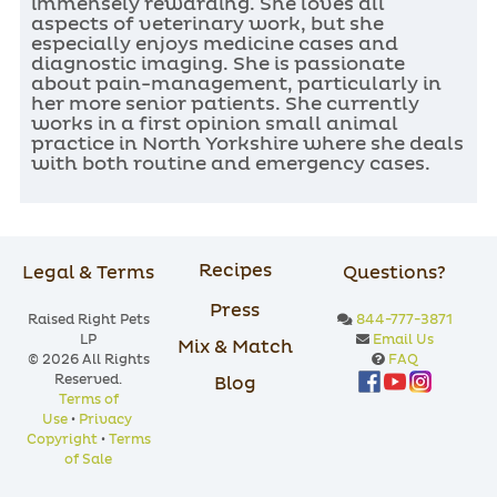
immensely rewarding. She loves all
aspects of veterinary work, but she
especially enjoys medicine cases and
diagnostic imaging. She is passionate
about pain-management, particularly in
her more senior patients. She currently
works in a first opinion small animal
practice in North Yorkshire where she deals
with both routine and emergency cases.
Recipes
Legal & Terms
Questions?
Press
Raised Right Pets
844-777-3871
LP
Email Us
Mix & Match
© 2026 All Rights
FAQ
Reserved.
Blog
Terms of
Use
•
Privacy
Copyright
•
Terms
of Sale