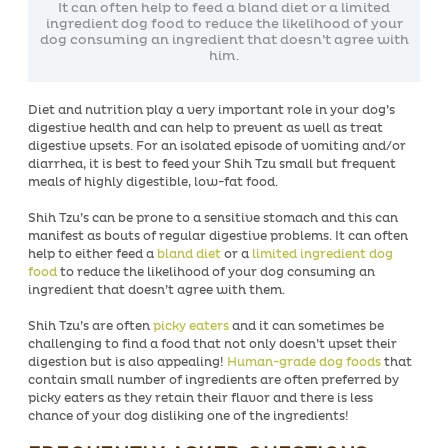
It can often help to feed a bland diet or a limited
ingredient dog food to reduce the likelihood of your
dog consuming an ingredient that doesn’t agree with
him.
Diet and nutrition play a very important role in your dog’s
digestive health and can help to prevent as well as treat
digestive upsets. For an isolated episode of vomiting and/or
diarrhea, it is best to feed your Shih Tzu small but frequent
meals of highly digestible, low-fat food.
Shih Tzu’s can be prone to a sensitive stomach and this can
manifest as bouts of regular digestive problems. It can often
help to either feed a
bland diet
or a
limited ingredient dog
food
to reduce the likelihood of your dog consuming an
ingredient that doesn’t agree with them.
Shih Tzu’s are often
picky eaters
and it can sometimes be
challenging to find a food that not only doesn’t upset their
digestion but is also appealing!
Human-grade dog foods
that
contain small number of ingredients are often preferred by
picky eaters as they retain their flavor and there is less
chance of your dog disliking one of the ingredients!