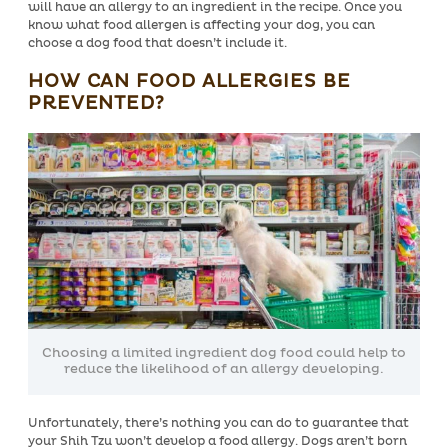
will have an allergy to an ingredient in the recipe.
Once you
know what food allergen is affecting your dog, you can
choose a dog food that doesn’t include it.
HOW CAN FOOD ALLERGIES BE
PREVENTED?
Choosing a limited ingredient dog food could help to
reduce the likelihood of an allergy developing.
Unfortunately, there’s nothing you can do to guarantee that
your Shih Tzu won’t develop a food allergy. Dogs aren’t born