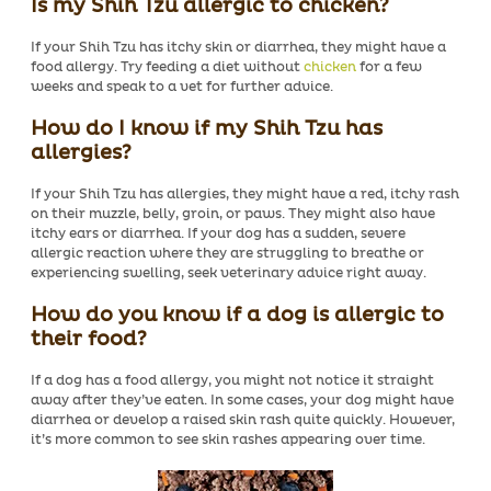
Is my Shih Tzu allergic to chicken?
If your Shih Tzu has itchy skin or diarrhea, they might have a
food allergy. Try feeding a diet without
chicken
for a few
weeks and speak to a vet for further advice.
How do I know if my Shih Tzu has
allergies?
If your Shih Tzu has allergies, they might have a red, itchy rash
on their muzzle, belly, groin, or paws. They might also have
itchy ears or diarrhea. If your dog has a sudden, severe
allergic reaction where they are struggling to breathe or
experiencing swelling, seek veterinary advice right away.
How do you know if a dog is allergic to
their food?
If a dog has a food allergy, you might not notice it straight
away after they’ve eaten. In some cases, your dog might have
diarrhea or develop a raised skin rash quite quickly. However,
it’s more common to see skin rashes appearing over time
.