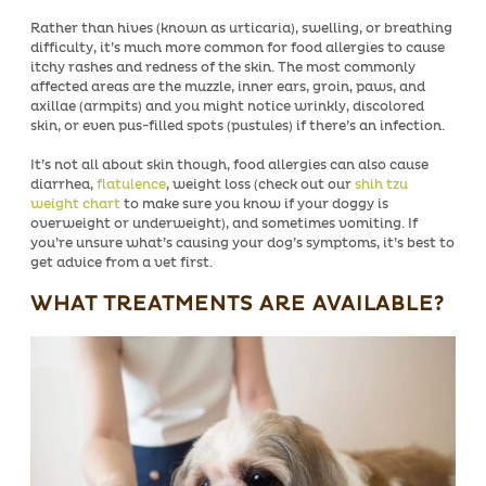
Rather than hives (known as urticaria), swelling, or breathing
difficulty, it’s much more common for food allergies to cause
itchy rashes and redness of the skin. The most commonly
affected areas are the muzzle, inner ears, groin, paws, and
axillae (armpits) and you might notice wrinkly, discolored
skin, or even pus-filled spots (pustules) if there’s an infection.
It’s not all about skin though, food allergies can also cause
diarrhea,
flatulence
, weight loss (check out our
shih tzu
weight chart
to make sure you know if your doggy is
overweight or underweight), and sometimes vomiting. If
you’re unsure what’s causing your dog’s symptoms, it’s best to
get advice from a vet first.
WHAT TREATMENTS ARE AVAILABLE?