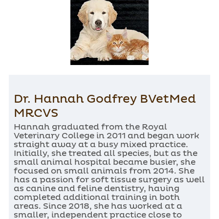
Dr. Hannah Godfrey BVetMed
MRCVS
Hannah graduated from the Royal
Veterinary College in 2011 and began work
straight away at a busy mixed practice.
Initially, she treated all species, but as the
small animal hospital became busier, she
focused on small animals from 2014. She
has a passion for soft tissue surgery as well
as canine and feline dentistry, having
completed additional training in both
areas. Since 2018, she has worked at a
smaller, independent practice close to