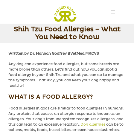
Shih Tzu Food Allergies – What
You Need to Know
Written by Dr. Hannah Godfrey BVetMed MRCVS
Any dog can experience
food allergies
, but some breeds are
more prone than others. Let’s find out how you can spot a
food allergy in your Shih Tzu and what you can do to manage
the symptoms. That way, you can keep your dog happy and
healthy!
WHAT IS A FOOD ALLERGY?
Food allergies in dogs are similar to food allergies in humans.
Any protein that causes an allergic response is known as an
allergen. Your dog’s immune system recognizes allergens, and
this can lead to an excessive reaction.
Dog allergies
can be to
pollens, molds, foods, insect bites, or even house dust mites.