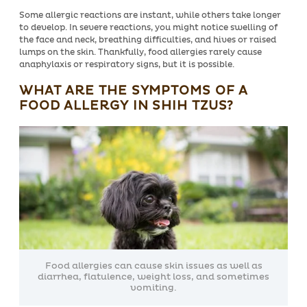
Some allergic reactions are instant, while others take longer
to develop. In severe reactions, you might notice swelling of
the face and neck, breathing difficulties, and hives or raised
lumps on the skin. Thankfully, food allergies rarely cause
anaphylaxis or respiratory signs, but it is possible.
WHAT ARE THE SYMPTOMS OF A
FOOD ALLERGY IN SHIH TZUS?
Food allergies can cause skin issues as well as
diarrhea, flatulence, weight loss, and sometimes
vomiting.