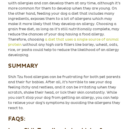
with allergies and can develop them at any time, although it’s
more common for them to develop when they are young. On
the other hand, feeding your dog a diet that includes many
ingredients, exposes them to a lot of allergens which may
make it more likely that they develop an allergy. Choosing a
grain free diet, as long as it’s still nutritionally complete, may
reduce the chances of your dog having a food allergy.
Therefore, choosing
a diet that uses a single source of animal
protein
without any high carb fillers like barley, wheat, oats,
rice, or pasta could help to reduce the likelihood of an allergy
developing.
SUMMARY
Shih Tzu food allergies can be frustrating for both pet parents
and their fur babies. After all, it’s horrible to see your dog
feeling itchy and restless, and it can be irritating when they
scratch, shake their head, or lick their skin constantly. While
you can’t stop your dog from getting an allergy, you can help
to relieve your dog’s symptoms by avoiding the allergens they
react to.
FAQS
: