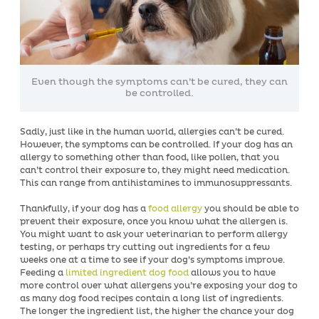
Even though the symptoms can’t be cured, they can
be controlled.
Sadly, just like in the human world, allergies can’t be cured.
However, the symptoms can be controlled. If your dog has an
allergy to something other than food, like pollen, that you
can’t control their exposure to, they might need medication.
This can range from antihistamines to immunosuppressants.
Thankfully, if your dog has a
food allergy
you should be able to
prevent their exposure, once you know what the allergen is.
You might want to ask your veterinarian to perform allergy
testing, or perhaps try cutting out ingredients for a few
weeks one at a time to see if your dog’s symptoms improve.
Feeding a
limited ingredient dog food
allows you to have
more control over what allergens you’re exposing your dog to
as many dog food recipes contain a long list of ingredients.
The longer the ingredient list, the higher the chance your dog